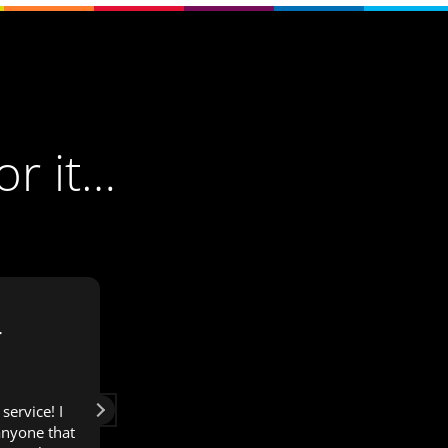
or it…
r
Janette Engelbrecht
3 years ago
service! I
I would recommend OWL Media for all
nyone that
the digital aspects of your business.