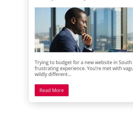
Trying to budget for a new website in South 
frustrating experience. You’re met with vagu
wildly different…
Read More