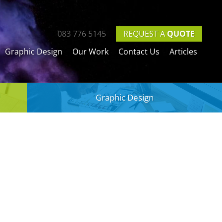
REQUEST A
QUOTE
083 776 5145
Graphic Design
Our Work
Contact Us
Articles
Graphic Design