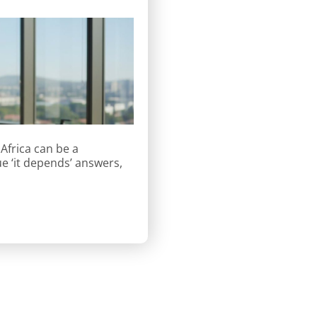
Africa can be a
e ‘it depends’ answers,