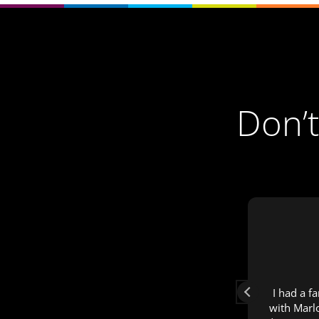
Don’t
Surien Uys
1 year ago
Fast & efficient service
I had a f
with Marl