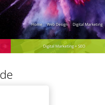
Home
Web Design
Digital Marketing
Digital Marketing + SEO
ide