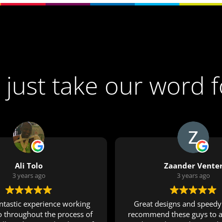
 just take our word f
Ali Tolo
Zaander Vente
3 years ago
3 years ago
antastic experience working
Great designs and speedy 
o throughout the process of
recommend these guys to a