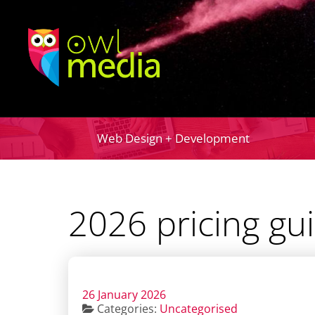
Web Design + Development
2026 pricing gu
26 January 2026
Categories:
Uncategorised