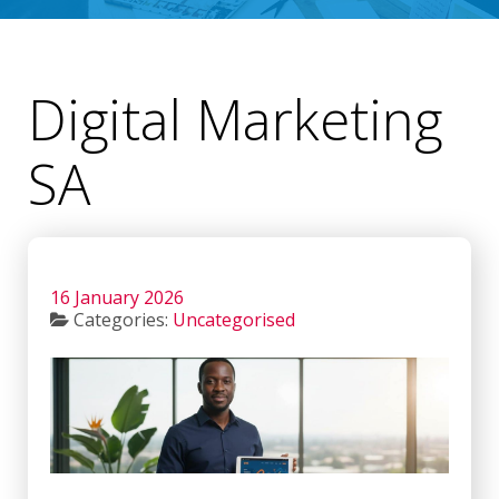
Digital Marketing
SA
16 January 2026
Categories:
Uncategorised