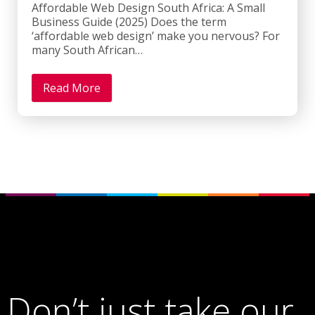
Affordable Web Design South Africa: A Small
Business Guide (2025) Does the term
‘affordable web design’ make you nervous? For
many South African…
Read More
Don’t just take our