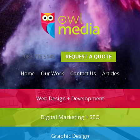
083 776 5145
REQUEST A
QUOTE
Home
Our Work
Contact Us
Articles
Web Design + Development
Digital Marketing + SEO
Graphic Design