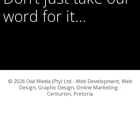
word for it…
© 2026 Owl Media (Pty) Ltd - Web Development, Web
Design, Graphic Design, Online Marketing -
Centurion, Pretoria
or call us on
083 776 5145