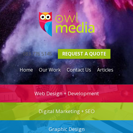
083 776 5145
REQUEST A
QUOTE
Home
Our Work
Contact Us
Articles
Web Design + Development
Digital Marketing + SEO
Graphic Design