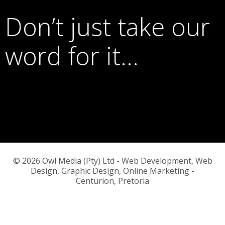
Don’t just take our
word for it…
© 2026 Owl Media (Pty) Ltd - Web Development, Web
Design, Graphic Design, Online Marketing -
Centurion, Pretoria