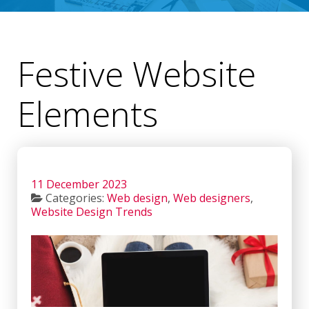
Festive Website
Elements
11 December 2023
Categories:
Web design
,
Web designers
,
Website Design Trends