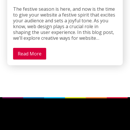
The festive season is here, and now is the time
to give your website a festive spirit that excites
your audience and sets a joyful tone. As you
know, web design plays a crucial role in
shaping the user experience. In this blog post,
we’ll explore creative ways for website…
Read More