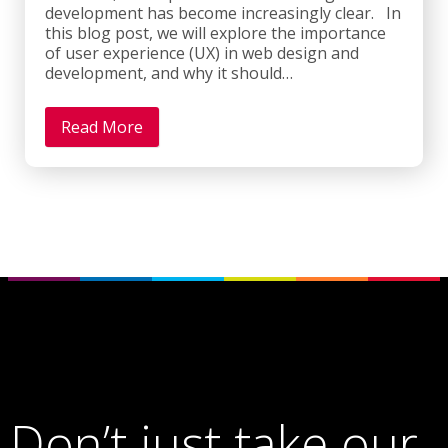
development has become increasingly clear. In
this blog post, we will explore the importance
of user experience (UX) in web design and
development, and why it should…
Read More
Don’t just take our