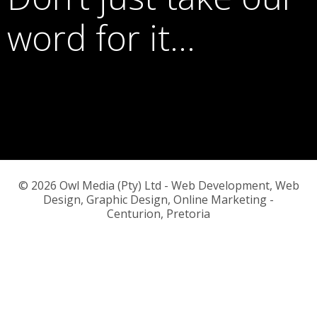
word for it…
© 2026 Owl Media (Pty) Ltd - Web Development, Web
Design, Graphic Design, Online Marketing -
Centurion, Pretoria
or call us on
083 776 5145