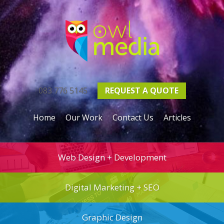
083 776 5145
REQUEST A
QUOTE
Home
Our Work
Contact Us
Articles
Web Design + Development
Digital Marketing + SEO
Graphic Design