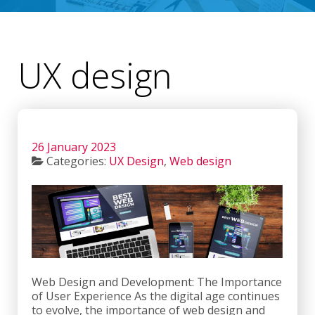
UX design
26 January 2023
Categories:
UX Design
,
Web design
Web Design and Development: The Importance
of User Experience As the digital age continues
to evolve, the importance of web design and