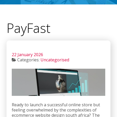
PayFast
22 January 2026
Categories:
Uncategorised
Ready to launch a successful online store but
feeling overwhelmed by the complexities of
ecommerce website design south africa? The