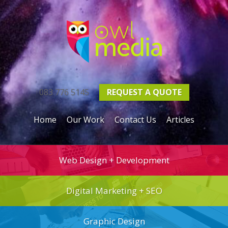
083 776 5145
REQUEST A
QUOTE
Home
Our Work
Contact Us
Articles
Web Design + Development
Digital Marketing + SEO
Graphic Design