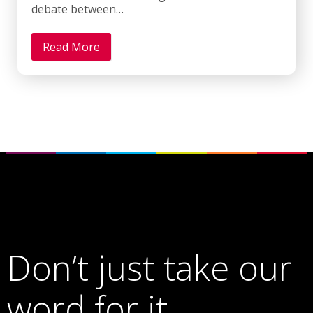
debate between…
Read More
Don’t just take our
word for it…