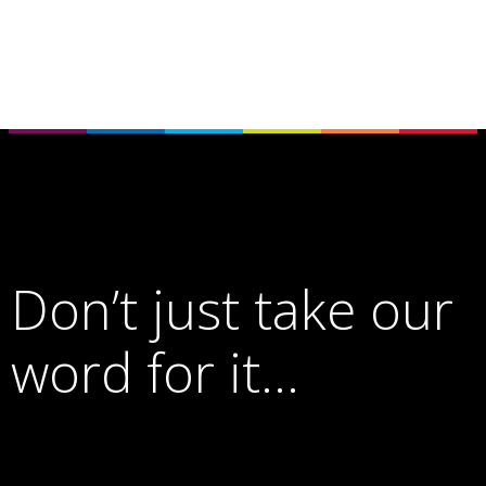
Don’t just take our
word for it…