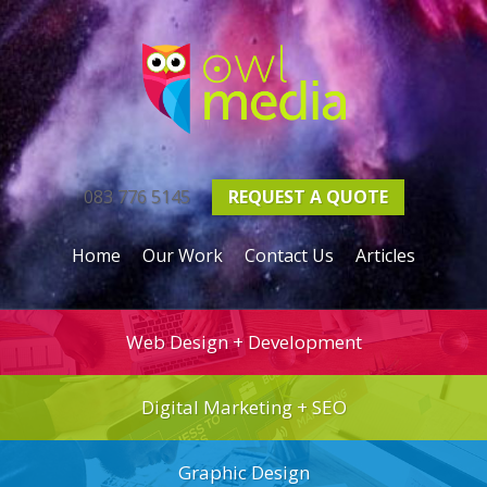
083 776 5145
REQUEST A
QUOTE
Home
Our Work
Contact Us
Articles
Web Design + Development
Digital Marketing + SEO
Graphic Design