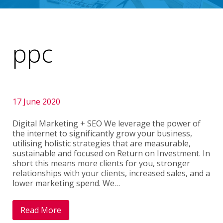
ppc
17 June 2020
Digital Marketing + SEO We leverage the power of
the internet to significantly grow your business,
utilising holistic strategies that are measurable,
sustainable and focused on Return on Investment. In
short this means more clients for you, stronger
relationships with your clients, increased sales, and a
lower marketing spend. We…
Read More