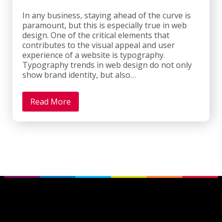
In any business, staying ahead of the curve is
paramount, but this is especially true in web
design. One of the critical elements that
contributes to the visual appeal and user
experience of a website is typography.
Typography trends in web design do not only
show brand identity, but also…
Read More