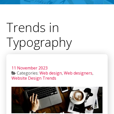
Trends in
Typography
11 November 2023
Categories:
Web design
,
Web designers
,
Website Design Trends