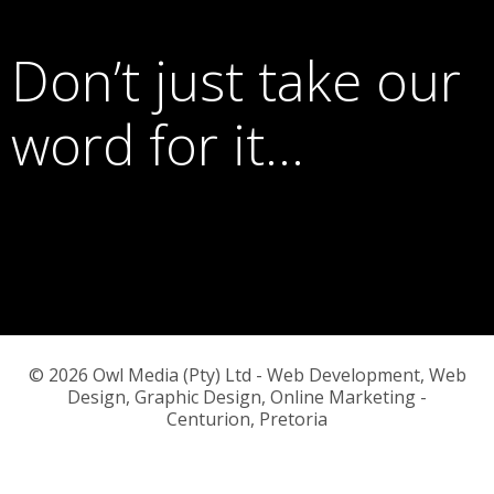
Don’t just take our
word for it…
© 2026 Owl Media (Pty) Ltd - Web Development, Web
Design, Graphic Design, Online Marketing -
Centurion, Pretoria