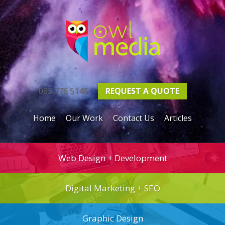
083 776 5145
REQUEST A
QUOTE
Home
Our Work
Contact Us
Articles
Web Design + Development
Digital Marketing + SEO
Graphic Design